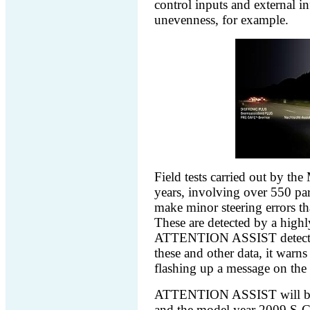
control inputs and external i
unevenness, for example.
Field tests carried out by the
years, involving over 550 par
make minor steering errors th
These are detected by a highly
ATTENTION ASSIST detects t
these and other data, it warns
flashing up a message on t
ATTENTION ASSIST will be sp
and the model year 2009 S-C