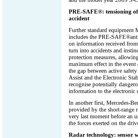
PRE-SAFE®: tensioning of t
accident
Further standard equipment M
includes the PRE-SAFE®antic
on information received from s
turn into accidents and instin
protection measures, allowing
maximum effect in the event
the gap between active safety
Assist and the Electronic St
recognise potentially dangero
information to the electronic 
In another first, Mercedes-Be
provided by the short-range ra
very last moment before an un
the forces exerted on the driv
Radar technology: sensor w