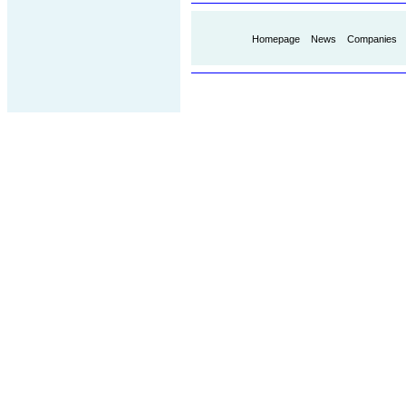
Homepage
News
Companies