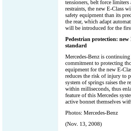
tensioners, belt force limit
restraints, the new E‑Class w
safety equipment than its pred
the rear, which adapt automatic
will be introduced for the fi
Pedestrian protection: new 
standard
Mercedes-Benz is continuing 
commitment to protecting tho
equipment for the new E-Clas
reduces the risk of injury to p
system of springs raises the r
within milliseconds, thus enl
feature of this Mercedes system
active bonnet themselves wit
Photos: Mercedes-Benz
(Nov. 13, 2008)