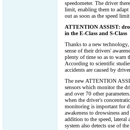
speedometer. The driver there
limit, enabling them to adapt
out as soon as the speed limit 
ATTENTION ASSIST: drowsin
in the E-Class and S-Class
Thanks to a new technology, 
sense of their drivers' awaren
plenty of time so as to warn 
According to scientific studi
accidents are caused by drive
The new ATTENTION ASSIST s
sensors which monitor the dri
and over 70 other parameters.
when the driver's concentratio
monitoring is important for de
awakeness to drowsiness and f
addition to the speed, lateral 
system also detects use of the