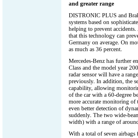
and greater range
DISTRONIC PLUS and Brake 
systems based on sophisticate
helping to prevent accidents.
that this technology can preven
Germany on average. On moto
as much as 36 percent.
Mercedes-Benz has further en
Class and the model year 20
radar sensor will have a rang
previously. In addition, the
capability, allowing monitori
of the car with a 60-degree 
more accurate monitoring of th
even better detection of dyna
suddenly. The two wide-beam
width) with a range of around
With a total of seven airbags 