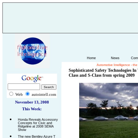
Home
News
Com
Automotive Intelligence - th
.
Sophisticated Safety Technologies I
Class and S-Class from spring 2009
Web
autointell.com
November 13, 2008
This Week:
Honda Reveals Accessory
Concepts for Civic and
Ridgeline at 2008 SEMA
Show
The new Bentley Azure T