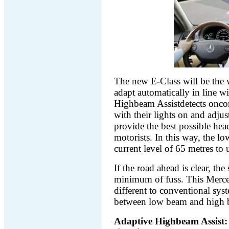
The new E-Class will be the wo
adapt automatically in line wi
Highbeam Assistdetects oncom
with their lights on and adju
provide the best possible he
motorists. In this way, the l
current level of 65 metres to
If the road ahead is clear, th
minimum of fuss. This Merce
different to conventional syst
between low beam and high 
Adaptive Highbeam Assist: th