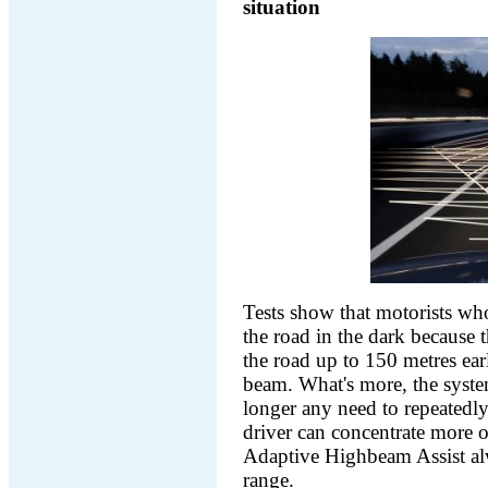
situation
Tests show that motorists wh
the road in the dark because t
the road up to 150 metres ear
beam. What's more, the system 
longer any need to repeatedly 
driver can concentrate more o
Adaptive Highbeam Assist al
range.