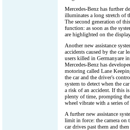
Mercedes-Benz has further de
illuminates a long stretch of 
The second generation of this
function: as soon as the syste
are highlighted on the display
Another new assistance syst
accidents caused by the car le
users killed in Germanyare in
Mercedes-Benz has developed
motoring called Lane Keeping 
the car and the driver's contr
system to detect when the car 
a risk of an accident. If this 
plenty of time, prompting the
wheel vibrate with a series of 
A further new assistance syst
limit in force: the camera on 
car drives past them and then 