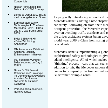
Convertible
Nissan Announced The
Debut of NV2500 Concept
Lexus to Debut 2010 RX at
Leipzig – By introducing around a doz
the Los Angeles Auto Show
Mercedes-Benz is adding a new chapter t
Sophisticated Safety
car safety. Following on from their suc
Technologies In The New
Mercedes-Benz E-Class
occupant protection, the Mercedes exper
and S-Class from spring
ever on avoiding traffic accidents and r
2009
the driver assistance systems being unv
BMW 335d And X5
model year 2009 S-Class from spring 20
xDrive35d Pricing
Announced
crucial role.
GM Announces $5 billion in
Mercedes-Benz is implementing a globa
Additional Liquidity
Enhancement Initiatives
sophisticated safety technologies to give
added intelligence. All of which makes
500 suppliers vying for
BMW sourcing on Day 1
"thinking" process – cars that can see, 
CIAPE
addition to this, the Mercedes saloons 
Nissan's "All-Around
comes to occupant protection and set ne
Collision Free" Prototype
"electronic" crumple zones.
To Demonstrate Advanced
Accident Avoidance
Systems At Its World
Congress
Porsche sales decline in
North America