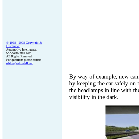
© 1998 - 200
8
Copyright &
Disclaimer
Automotive Intelligence,
www.autointell.com
All Rights Reserved .
For questions please contact
editor@autointell.net
By way of example, new camer
by keeping the car safely on t
the headlamps in line with th
visibility in the dark.